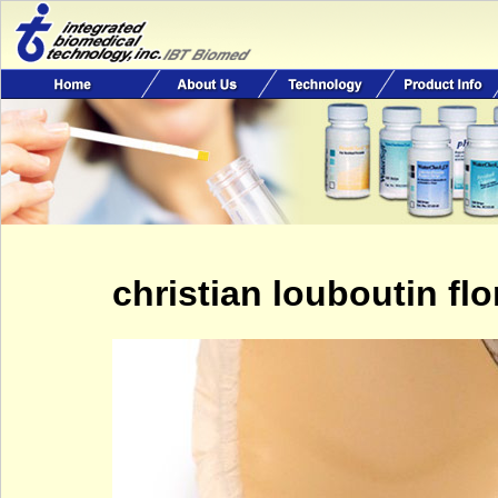
christian louboutin fl