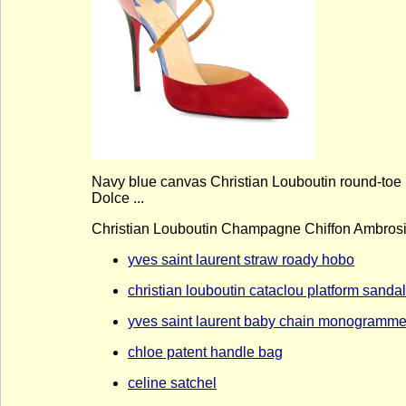
Navy blue canvas Christian Louboutin round-toe p
Dolce ...
Christian Louboutin Champagne Chiffon Ambro
yves saint laurent straw roady hobo
christian louboutin cataclou platform sanda
yves saint laurent baby chain monogramme 
chloe patent handle bag
celine satchel