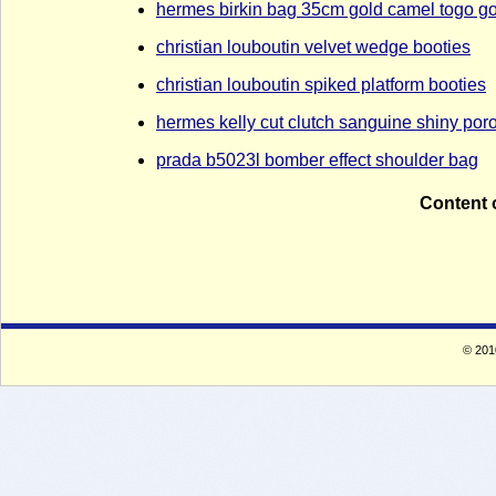
hermes birkin bag 35cm gold camel togo g
christian louboutin velvet wedge booties
christian louboutin spiked platform booties
hermes kelly cut clutch sanguine shiny po
prada b5023l bomber effect shoulder bag
Content 
© 2010