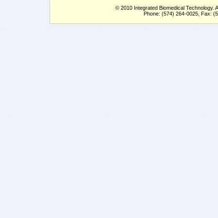
© 2010 Integrated Biomedical Technology. Al
Phone: (574) 264-0025, Fax: (