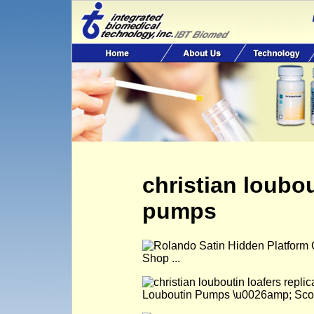
christian loubou
pumps