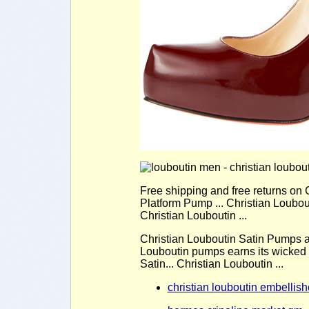
Free shipping and free returns on
Platform Pump ... Christian Loubou
Christian Louboutin ...
Christian Louboutin Satin Pumps ar
Louboutin pumps earns its wicked 
Satin... Christian Louboutin ...
christian louboutin embellis