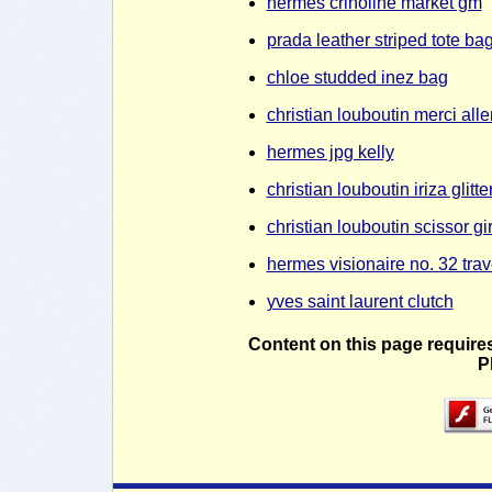
hermes crinoline market gm
prada leather striped tote ba
chloe studded inez bag
christian louboutin merci al
hermes jpg kelly
christian louboutin iriza glit
christian louboutin scissor g
hermes visionaire no. 32 trav
yves saint laurent clutch
Content on this page require
P