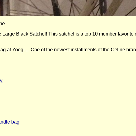
rge Black Satchel! This satchel is a top 10 member favorite 
 at Yoogi ... One of the newest installments of the Celine brand
dy
handle bag