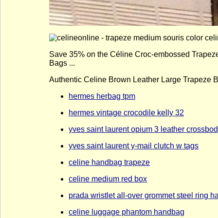
Save 35% on the Céline Croc-embossed Trapeze La
Bags ...
Authentic Celine Brown Leather Large Trapeze Bag
hermes herbag tpm
hermes vintage crocodile kelly 32
yves saint laurent opium 3 leather crossbo
yves saint laurent y-mail clutch w tags
celine handbag trapeze
celine medium red box
prada wristlet all-over grommet steel ring 
celine luggage phantom handbag