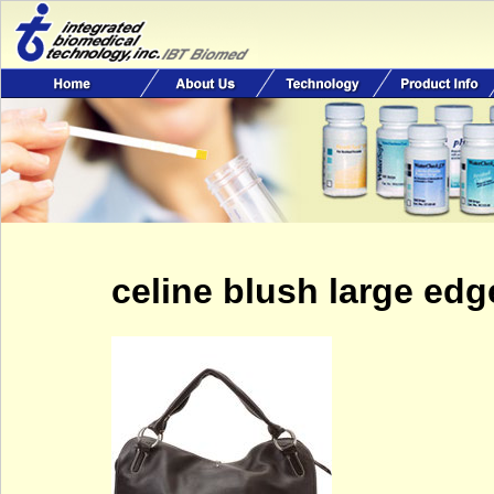
celine blush large ed