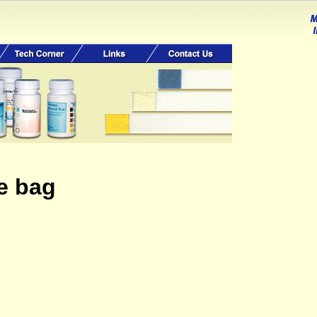
ge bag