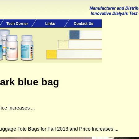
dark blue bag