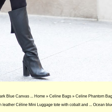
k Blue Canvas ... Home » Celine Bags » Celine Phantom Bag
n leather Céline Mini Luggage tote with cobalt and ... Ocean blu