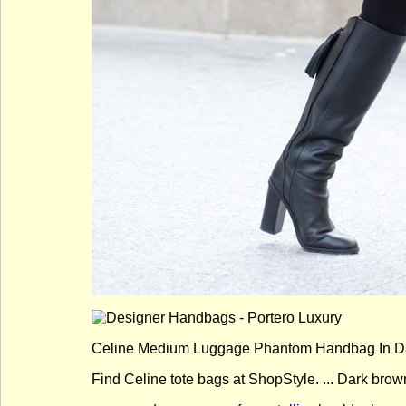
Celine Medium Luggage Phantom Handbag In Dar
Find Celine tote bags at ShopStyle. ... Dark brow