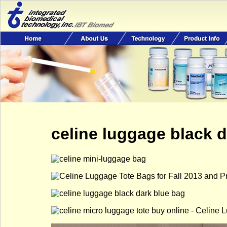
celine luggage black 