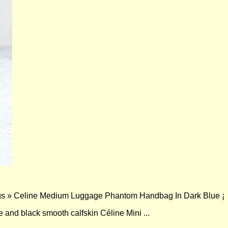
s » Celine Medium Luggage Phantom Handbag In Dark Blue ¡­
e and black smooth calfskin Céline Mini ...