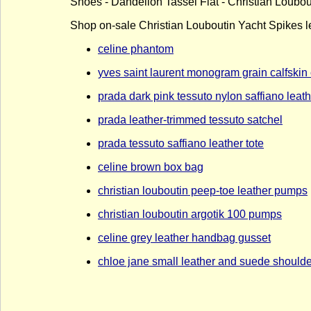
Shoes - Dandelion Tassel Flat - Christian Loubout
Shop on-sale Christian Louboutin Yacht Spikes le
celine phantom
yves saint laurent monogram grain calfskin
prada dark pink tessuto nylon saffiano lea
prada leather-trimmed tessuto satchel
prada tessuto saffiano leather tote
celine brown box bag
christian louboutin peep-toe leather pumps
christian louboutin argotik 100 pumps
celine grey leather handbag gusset
chloe jane small leather and suede should