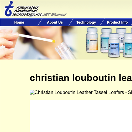
christian louboutin lea