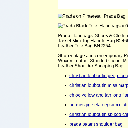
Prada Handbags, Shoes & Clothing
Tassel Mini Top Handle Bag B2466B
Leather Tote Bag BN2254
Shop vintage and contemporary Pr
Woven Leather Studded Cutout Min
Leather Shoulder Shopping Bag ...
christian louboutin peep-toe 
christian louboutin miss ma
chloe yellow and tan long fla
hermes jige elan epsom clutc
christian louboutin spiked cap
prada patent shoulder bag