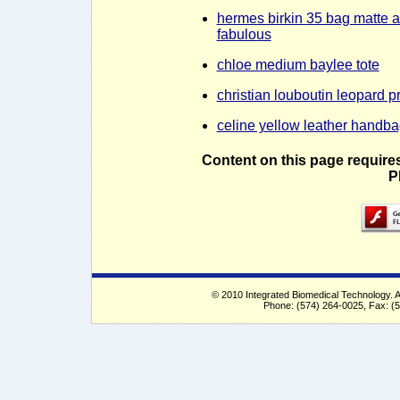
hermes birkin 35 bag matte a
fabulous
chloe medium baylee tote
christian louboutin leopard pr
celine yellow leather handba
Content on this page require
P
© 2010 Integrated Biomedical Technology. Al
Phone: (574) 264-0025, Fax: (