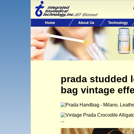
prada studded 
bag vintage eff