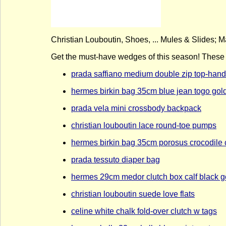
Christian Louboutin, Shoes, ... Mules & Slides; M
Get the must-have wedges of this season! These C
prada saffiano medium double zip top-hand
hermes birkin bag 35cm blue jean togo gol
prada vela mini crossbody backpack
christian louboutin lace round-toe pumps
hermes birkin bag 35cm porosus crocodile 
prada tessuto diaper bag
hermes 29cm medor clutch box calf black g
christian louboutin suede love flats
celine white chalk fold-over clutch w tags