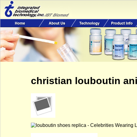
christian louboutin an