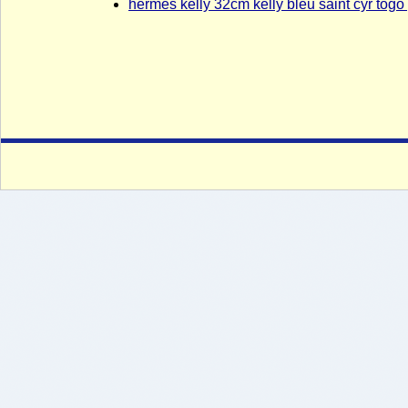
hermes kelly 32cm kelly bleu saint cyr tog