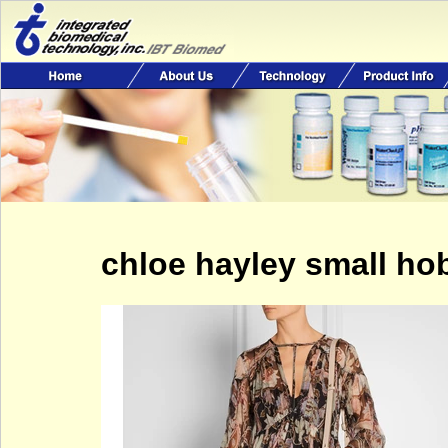
chloe hayley small ho