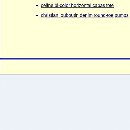
celine bi-color horizontal cabas tote
christian louboutin denim round-toe pumps