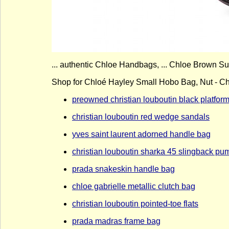
... authentic Chloe Handbags, ... Chloe Brown S
Shop for Chloé Hayley Small Hobo Bag, Nut - Ch
preowned christian louboutin black platfo
christian louboutin red wedge sandals
yves saint laurent adorned handle bag
christian louboutin sharka 45 slingback pu
prada snakeskin handle bag
chloe gabrielle metallic clutch bag
christian louboutin pointed-toe flats
prada madras frame bag