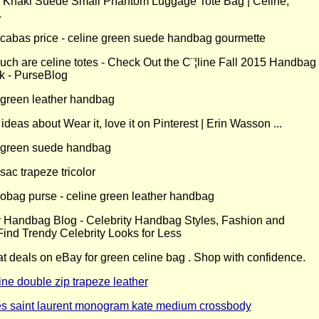
y Handbag Blog - Celebrity Handbag Styles, Fashion and
Find Trendy Celebrity Looks for Less
at deals on eBay for green celine bag . Shop with confidence.
ine double zip trapeze leather
s saint laurent monogram kate medium crossbody