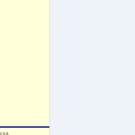
 U.S.A.