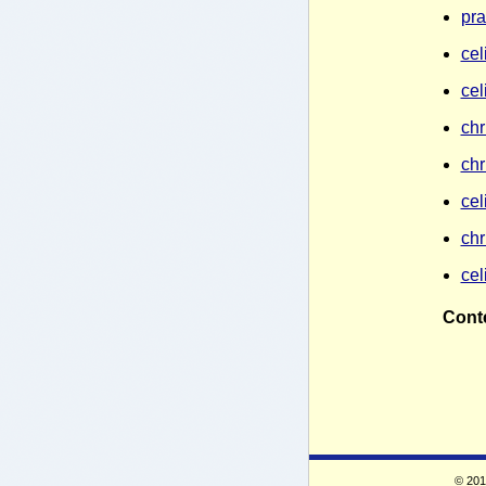
pra
cel
cel
chr
chr
cel
chr
cel
Conte
© 2010