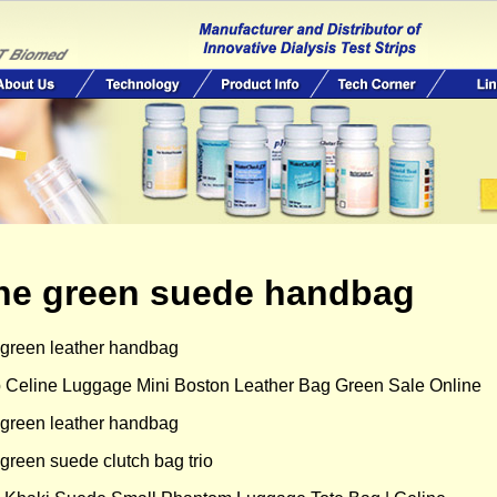
ine green suede handbag