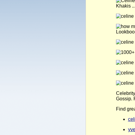
Celebrit
Gossip. 
Find gre
cel
yve