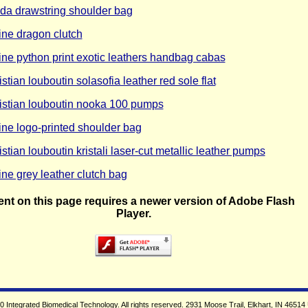
da drawstring shoulder bag
ine dragon clutch
ine python print exotic leathers handbag cabas
istian louboutin solasofia leather red sole flat
istian louboutin nooka 100 pumps
ine logo-printed shoulder bag
istian louboutin kristali laser-cut metallic leather pumps
ine grey leather clutch bag
nt on this page requires a newer version of Adobe Flash
Player.
 Integrated Biomedical Technology. All rights reserved. 2931 Moose Trail, Elkhart, IN 46514