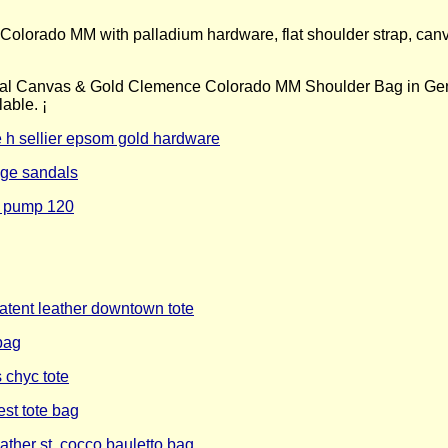
orado MM with palladium hardware, flat shoulder strap, canvas i
al Canvas & Gold Clemence Colorado MM Shoulder Bag in Gent
ble. ¡­
 h sellier epsom gold hardware
dge sandals
e pump 120
atent leather downtown tote
bag
 chyc tote
st tote bag
ther st. cocco bauletto bag