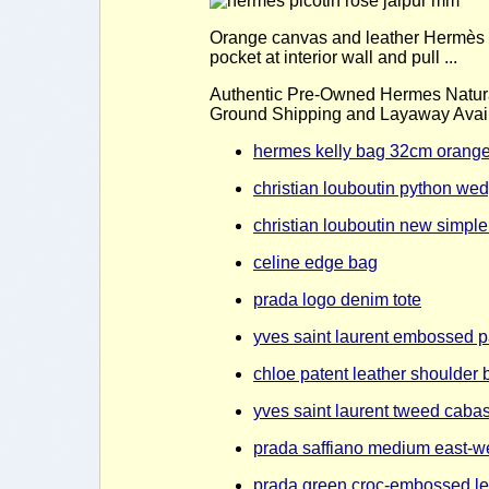
Orange canvas and leather Hermès Col
pocket at interior wall and pull ...
Authentic Pre-Owned Hermes Natur
Ground Shipping and Layaway Availa
hermes kelly bag 32cm orange
christian louboutin python we
christian louboutin new simpl
celine edge bag
prada logo denim tote
yves saint laurent embossed p
chloe patent leather shoulder 
yves saint laurent tweed cabas
prada saffiano medium east-we
prada green croc-embossed lea