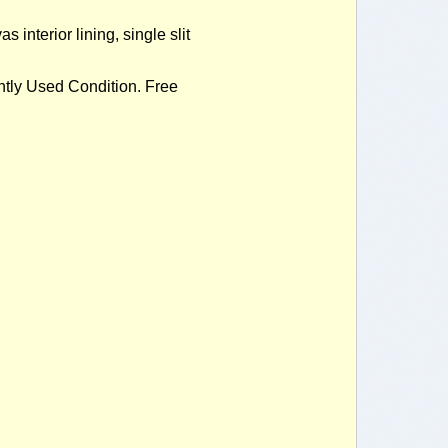
nterior lining, single slit
ly Used Condition. Free