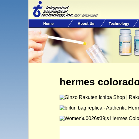
hermes colorad