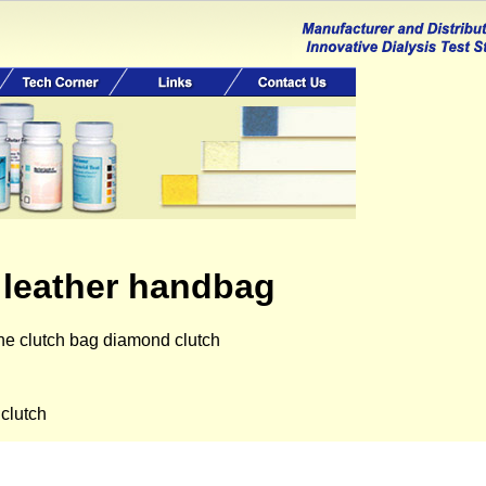
 leather handbag