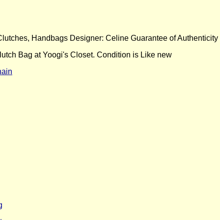
 Clutches, Handbags Designer: Celine Guarantee of Authenticity
tch Bag at Yoogi's Closet. Condition is Like new
hain
g