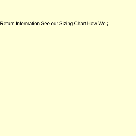
 Return Information See our Sizing Chart How We ¡­