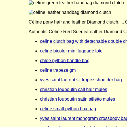
Céline pony hair and leather Diamond clutch. ...
Authentic Celine Red Suede/Leather Diamond Clu
celine clutch bag with detachable double c
celine bicolor mini luggage tote
chloe python handle bag
celine trapeze gm
yves saint laurent st. tropez shoulder bag
christian louboutin calf hair mules
christian louboutin satin stiletto mules
celine small python box bag
yves saint laurent monogram crossbody ba