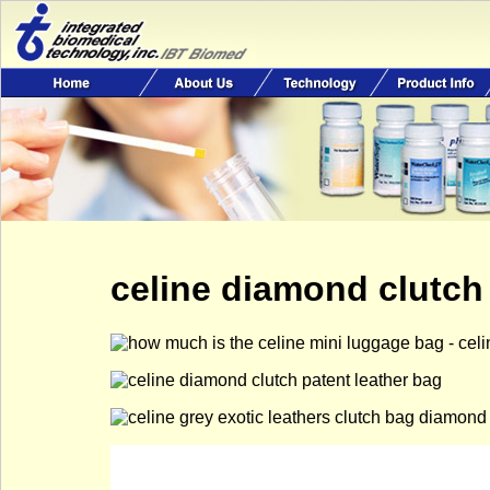
celine diamond clutch